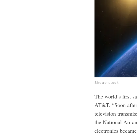
Shutterstock
The world’s first s
AT&T. “Soon after l
television transmis
the National Air 
electronics becam