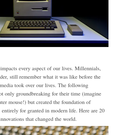
mpacts every aspect of our lives. Millennials,
der, still remember what it was like before the
 media took over our lives. The following
ot only groundbreaking for their time (imagine
ter mouse!) but created the foundation of
entirely for granted in modern life. Here are 20
innovations that changed the world.