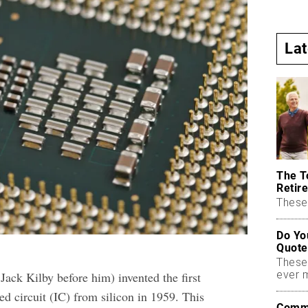
La
The T
Retire
These 
Do Yo
Quote
These
ever 
Jack Kilby before him) invented the first
ed circuit (IC) from silicon in 1959. This
Commo