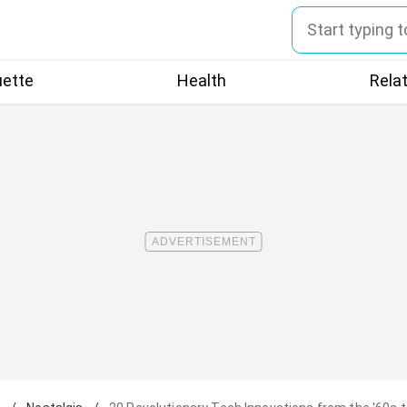
uette
Health
Rela