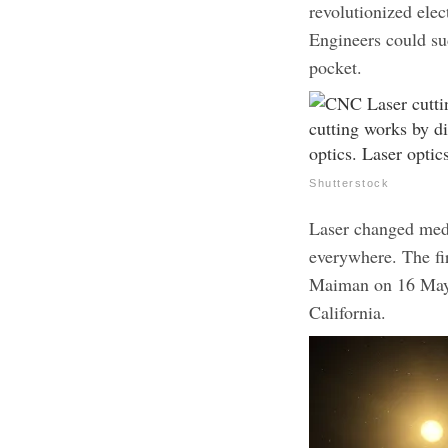
revolutionized ele
Engineers could su
pocket.
Shutterstock
Laser changed medi
everywhere. The fi
Maiman on 16 May 
California.