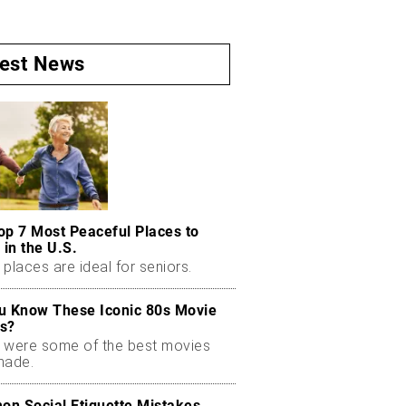
test News
op 7 Most Peaceful Places to
 in the U.S.
places are ideal for seniors.
u Know These Iconic 80s Movie
s?
 were some of the best movies
made.
n Social Etiquette Mistakes