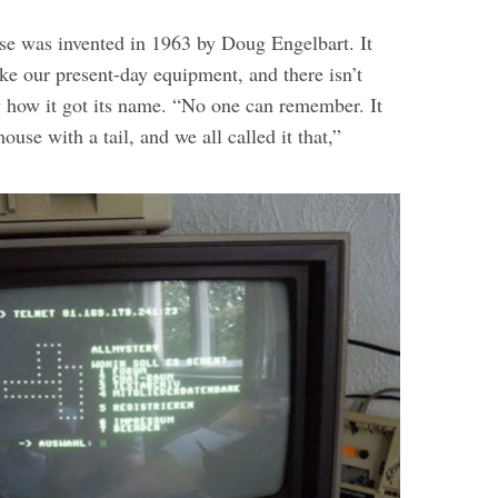
e was invented in 1963 by Doug Engelbart. It
ke our present-day equipment, and there isn’t
y how it got its name. “No one can remember. It
ouse with a tail, and we all called it that,”