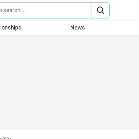
tionships
News