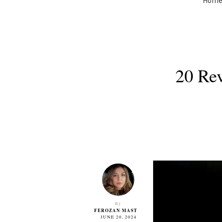
Hom
20 Rev
By
FEROZAN MAST
JUNE 20, 2024