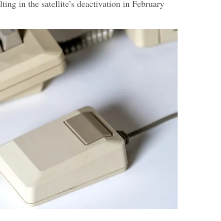
lting in the satellite’s deactivation in February