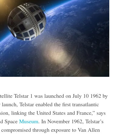
atellite Telstar 1 was launched on July 10 1962 by
aunch, Telstar enabled the first transatlantic
sion, linking the United States and France,” says
and Space
Museum
. In November 1962, Telstar’s
e compromised through exposure to Van Allen