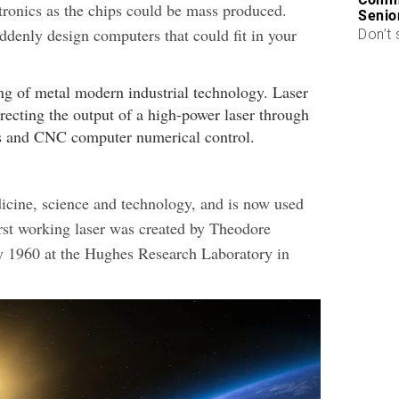
ctronics as the chips could be mass produced.
Senio
ddenly design computers that could fit in your
Don’t 
cine, science and technology, and is now used
rst working laser was created by Theodore
1960 at the Hughes Research Laboratory in