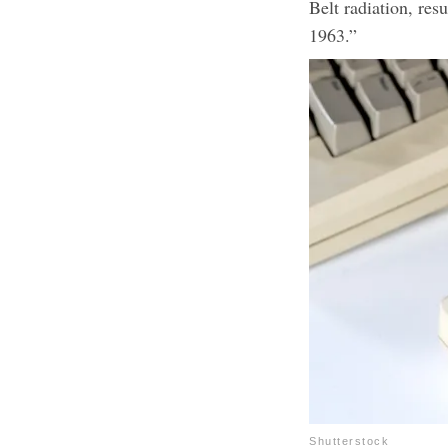
Belt radiation, resu
1963.”
Shutterstock