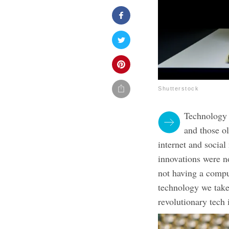
Shutterstock
Technology i
and those ol
internet and social
innovations were n
not having a compu
technology we take 
revolutionary tech 