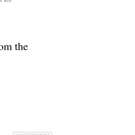
o '80s
rom the