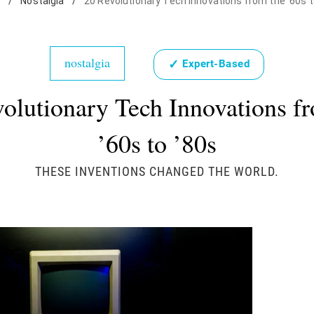
e
/
Nostalgia
/
20 Revolutionary Tech Innovations from the '60s t
nostalgia
✓
Expert-Based
olutionary Tech Innovations f
’60s to ’80s
THESE INVENTIONS CHANGED THE WORLD.