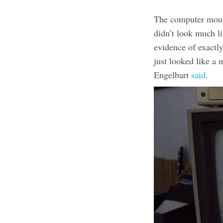
The computer mous
didn’t look much li
evidence of exactl
just looked like a m
Engelbart
said
.