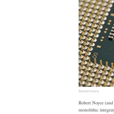
Shutterstock
Robert Noyce (and 
monolithic integrat