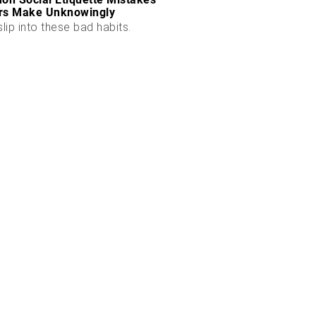
rs Make Unknowingly
slip into these bad habits.