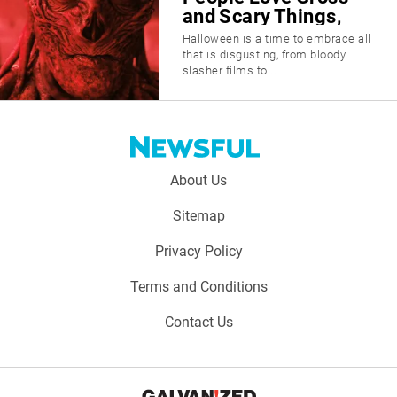
and Scary Things,
According to
Halloween is a time to embrace all
Scientists
that is disgusting, from bloody
slasher films to...
Footer
About Us
menu:
Sitemap
Privacy Policy
Terms and Conditions
Contact Us