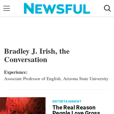
Skip
to
content
Nostalgia
Etiquette
Health
Bradley J. Irish, the
Relationships
Conversation
News
Experience:
Associate Professor of English, Arizona State University
ENTERTAINMENT
The Real Reason
People Love Gross